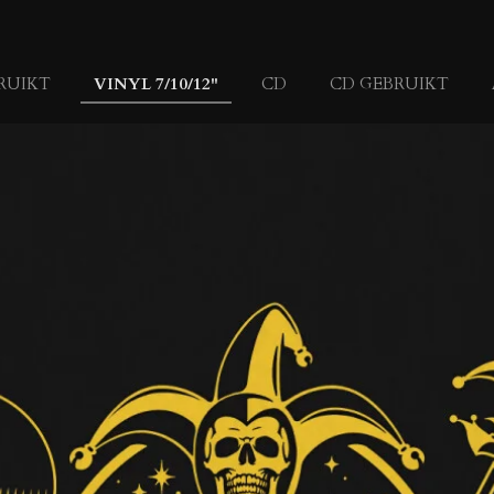
RUIKT
VINYL 7/10/12"
CD
CD GEBRUIKT