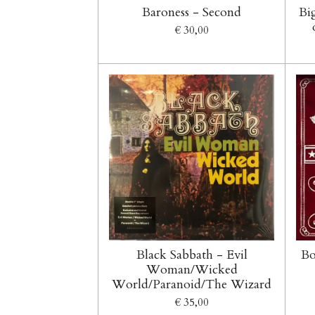
Baroness - Second
Bi
€ 30,00
Black Sabbath - Evil
Bo
Woman/Wicked
World/Paranoid/The Wizard
€ 35,00