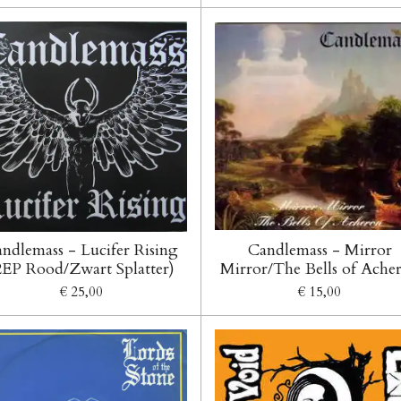
ndlemass - Lucifer Rising
Candlemass - Mirror
2EP Rood/Zwart Splatter)
Mirror/The Bells of Ache
€ 25,00
€ 15,00