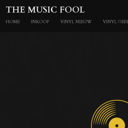
Ga
THE MUSIC FOOL
direct
naar
HOME
INKOOP
VINYL NIEUW
VINYL GEB
de
hoofdinhoud