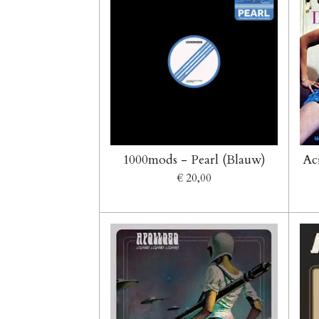
1000mods - Pearl (Blauw)
Ac
€ 20,00