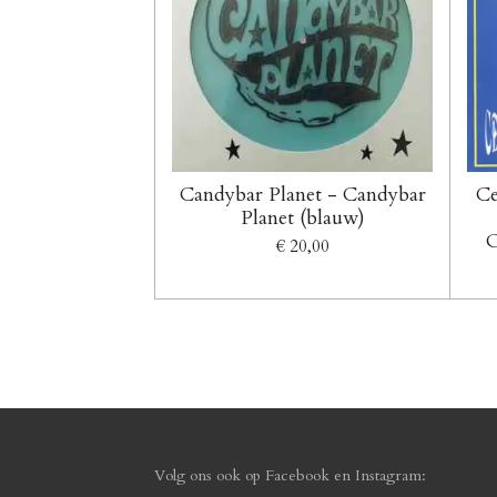
Candybar Planet - Candybar
Ce
Planet (blauw)
O
€ 20,00
Volg ons ook op F