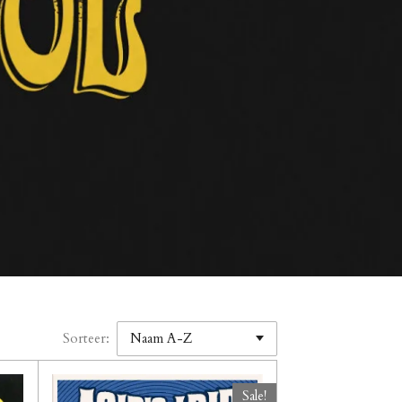
Sorteer:
Sale!