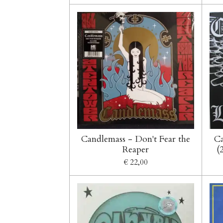
Candlemass - Don't Fear the
Ca
Reaper
(
€ 22,00