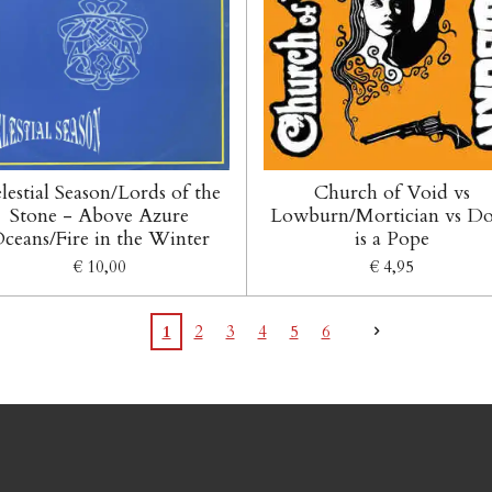
lestial Season/Lords of the
Church of Void vs
Stone - Above Azure
Lowburn/Mortician vs D
ceans/Fire in the Winter
is a Pope
€ 10,00
€ 4,95
1
2
3
4
5
6
acebook en Instagram: Tel