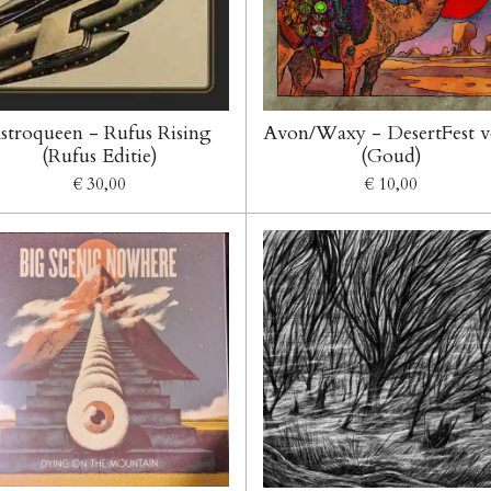
stroqueen - Rufus Rising
Avon/Waxy - DesertFest v
(Rufus Editie)
(Goud)
€ 30,00
€ 10,00