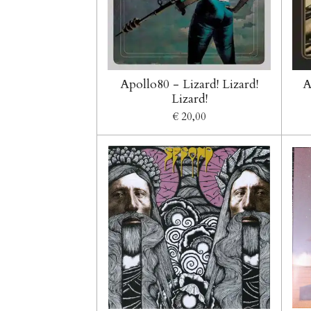
Apollo80 - Lizard! Lizard!
A
Lizard!
€ 20,00