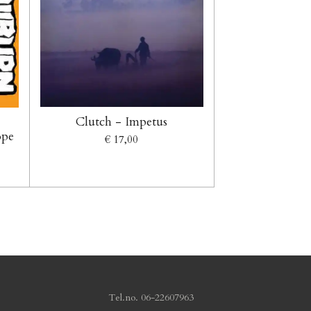
Clutch - Impetus
ope
€ 17,00
.no. 06-22607963