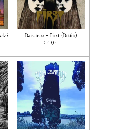
ol.6
Baroness - First (Bruin)
€ 60,00