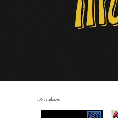
135 resultaten