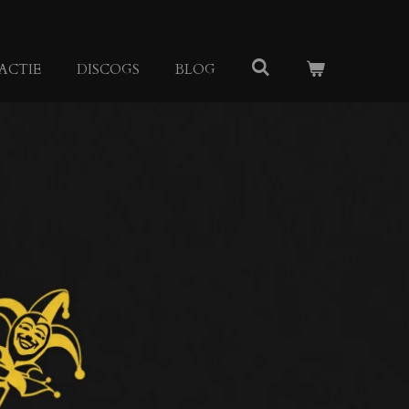
ACTIE
DISCOGS
BLOG