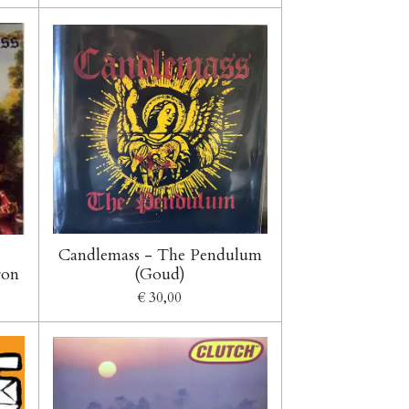
Candlemass - The Pendulum
ron
(Goud)
€ 30,00