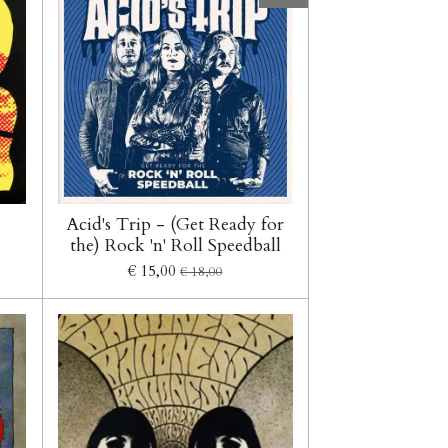
Acid's Trip - (Get Ready for
the) Rock 'n' Roll Speedball
€ 15,00
€ 18,00