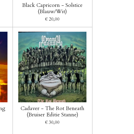
Black Capricorn - Solstice
(Blauw/Wit)
€ 20,00
ing
Cadaver - The Rot Beneath
(Bruiser Editie Stanne)
€ 30,00