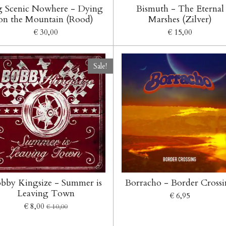
g Scenic Nowhere - Dying
Bismuth - The Eternal
on the Mountain (Rood)
Marshes (Zilver)
€ 30,00
€ 15,00
Sale!
bby Kingsize - Summer is
Borracho - Border Cross
Leaving Town
€ 6,95
€ 8,00
€ 10,00