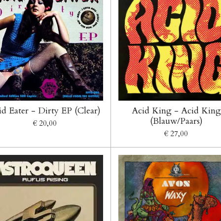
id Eater - Dirty EP (Clear)
Acid King - Acid King
(Blauw/Paars)
€ 20,00
€ 27,00